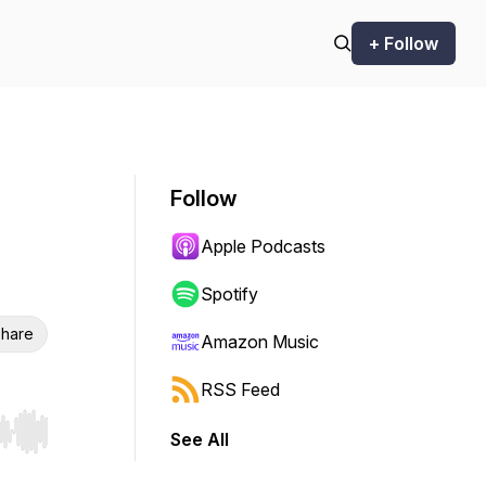
+ Follow
Follow
Apple Podcasts
Spotify
hare
Amazon Music
RSS Feed
See All
r end. Hold shift to jump forward or backward.