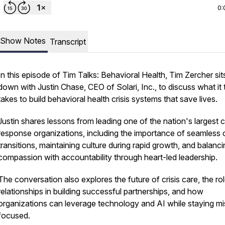
0:
Show Notes
Transcript
In this episode of
Tim Talks: Behavioral Health
, Tim Zercher sit
down with Justin Chase, CEO of Solari, Inc., to discuss what it 
takes to build behavioral health crisis systems that save lives.
Justin shares lessons from leading one of the nation's largest cr
response organizations, including the importance of seamless 
transitions, maintaining culture during rapid growth, and balanc
compassion with accountability through heart-led leadership.
The conversation also explores the future of crisis care, the ro
relationships in building successful partnerships, and how
organizations can leverage technology and AI while staying mi
focused.