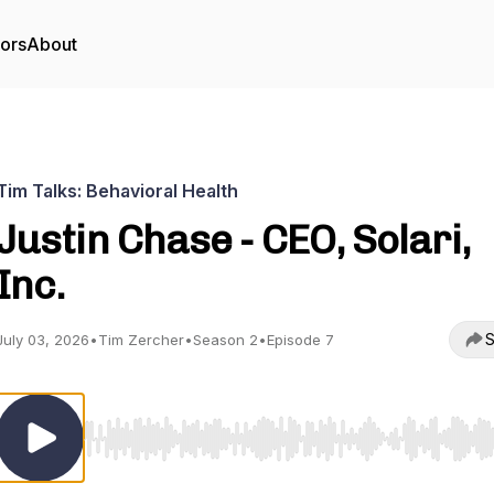
tors
About
Tim Talks: Behavioral Health
Justin Chase - CEO, Solari,
Inc.
S
July 03, 2026
•
Tim Zercher
•
Season 2
•
Episode 7
Use Left/Right to seek, Home/End to jump to start o