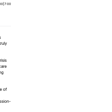
00
|
7:00
s
truly
isis
care
ing
le of
ssion-