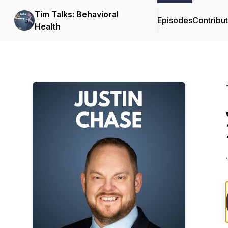
Tim Talks: Behavioral
Episodes
Contribu
Health