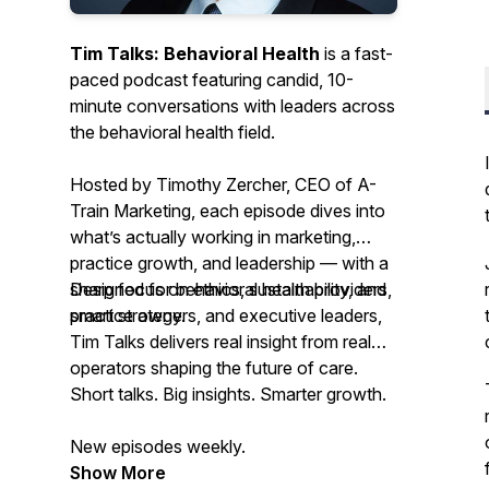
Tim Talks: Behavioral Health
is a fast-
paced podcast featuring candid, 10-
minute conversations with leaders across
the behavioral health field.
Hosted by Timothy Zercher, CEO of A-
Train Marketing, each episode dives into
what’s actually working in marketing,
practice growth, and leadership — with a
sharp focus on ethics, sustainability, and
Designed for behavioral health providers,
smart strategy.
practice owners, and executive leaders,
Tim Talks
delivers real insight from real
operators shaping the future of care.
Short talks. Big insights. Smarter growth.
New episodes weekly.
Show More