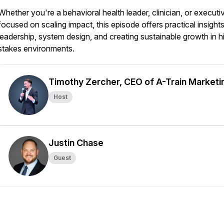
Whether you're a behavioral health leader, clinician, or executi
focused on scaling impact, this episode offers practical insight
leadership, system design, and creating sustainable growth in h
stakes environments.
Timothy Zercher, CEO of A-Train Marketi
Host
Justin Chase
Guest