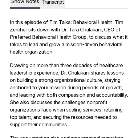
Show Notes
Transcript
In this episode of
Tim Talks: Behavioral Health
, Tim
Zercher sits down with Dr. Tara Chalakani, CEO of
Preferred Behavioral Health Group, to discuss what it
takes to lead and grow a mission-driven behavioral
health organization.
Drawing on more than three decades of healthcare
leadership experience, Dr. Chalakani shares lessons
on building a strong organizational culture, staying
anchored to your mission during periods of growth,
and leading with both compassion and accountability.
She also discusses the challenges nonprofit
organizations face when scaling services, retaining
top talent, and securing the resources needed to
support their communities.