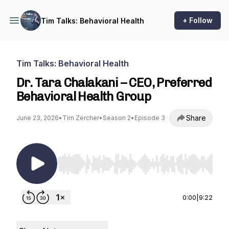
+ Follow
Tim Talks: Behavioral Health
Tim Talks: Behavioral Health
Dr. Tara Chalakani – CEO, Preferred
Behavioral Health Group
Share
June 23, 2026
•
Tim Zercher
•
Season 2
•
Episode 3
Use Left/Right to seek, Home/End to jump to st
0:00
|
9:22