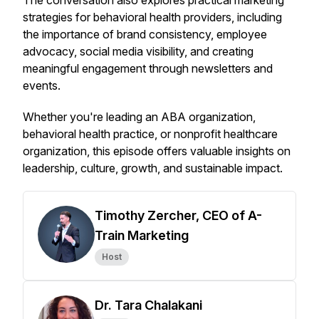
The conversation also explores practical marketing
strategies for behavioral health providers, including
the importance of brand consistency, employee
advocacy, social media visibility, and creating
meaningful engagement through newsletters and
events.
Whether you're leading an ABA organization,
behavioral health practice, or nonprofit healthcare
organization, this episode offers valuable insights on
leadership, culture, growth, and sustainable impact.
Timothy Zercher, CEO of A-
Train Marketing
Host
Dr. Tara Chalakani