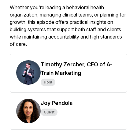
Whether you're leading a behavioral health
organization, managing clinical teams, or planning for
growth, this episode offers practical insights on
building systems that support both staff and clients
while maintaining accountability and high standards
of care.
Timothy Zercher, CEO of A-
Train Marketing
Host
Joy Pendola
Guest