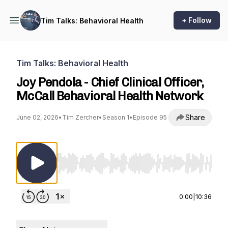
+ Follow
Tim Talks: Behavioral Health
Tim Talks: Behavioral Health
Joy Pendola - Chief Clinical Officer,
McCall Behavioral Health Network
Share
June 02, 2026
•
Tim Zercher
•
Season 1
•
Episode 95
Use Left/Right to seek, Home/End to jump to st
0:00
|
10:36