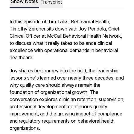
Show Notes
Transcript
In this episode of Tim Talks: Behavioral Health,
Timothy Zercher sits down with Joy Pendola, Chief
Clinical Officer at McCall Behavioral Health Network,
to discuss what it really takes to balance clinical
excellence with operational demands in behavioral
healthcare.
Joy shares her journey into the field, the leadership
lessons she's learned over nearly three decades, and
why quality care should always remain the
foundation of organizational growth. The
conversation explores clinician retention, supervision,
professional development, continuous quality
improvement, and the growing impact of compliance
and regulatory requirements on behavioral health
organizations.