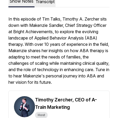
Show Notes
Transcript
In this episode of
Tim Talks
, Timothy A. Zercher sits
down with Makenzie Sandler, Chief Strategy Officer
at Bright Achievements, to explore the evolving
landscape of Applied Behavior Analysis (ABA)
therapy. With over 10 years of experience in the field,
Makenzie shares her insights on how ABA therapy is
adapting to meet the needs of families, the
challenges of scaling while maintaining clinical quality,
and the role of technology in enhancing care. Tune in
to hear Makenzie's personal journey into ABA and
her vision for its future.
Timothy Zercher, CEO of A-
Train Marketing
Host