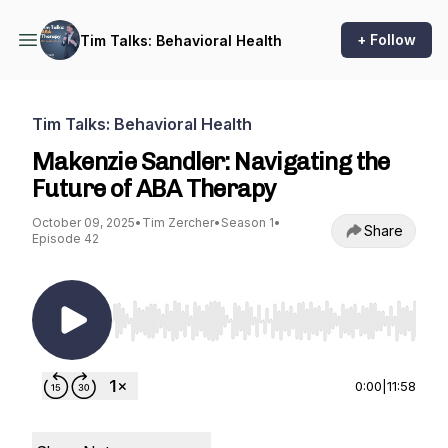
+ Follow
Tim Talks: Behavioral Health
Tim Talks: Behavioral Health
Makenzie Sandler: Navigating the
Future of ABA Therapy
October 09, 2025
•
Tim Zercher
•
Season 1
•
Share
Episode 42
Use Left/Right to seek, Home/End to jump to st
0:00
|
11:58