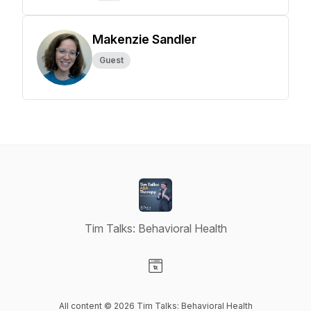
Makenzie Sandler
Guest
Tim Talks: Behavioral Health
Visit our Website page
All content © 2026 Tim Talks: Behavioral Health