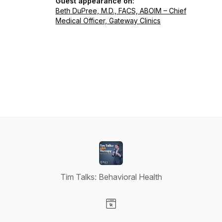
Guest appearance on:
Beth DuPree, M.D., FACS, ABOIM – Chief
Medical Officer, Gateway Clinics
Tim Talks: Behavioral Health
Visit our Website page