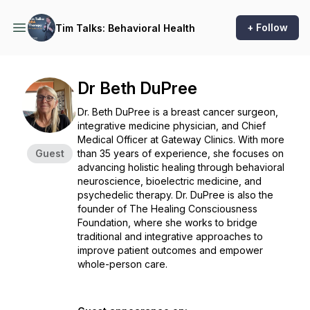
+ Follow
Tim Talks: Behavioral Health
Dr Beth DuPree
Dr. Beth DuPree is a breast cancer surgeon,
integrative medicine physician, and Chief
Medical Officer at Gateway Clinics. With more
Guest
than 35 years of experience, she focuses on
advancing holistic healing through behavioral
neuroscience, bioelectric medicine, and
psychedelic therapy. Dr. DuPree is also the
founder of The Healing Consciousness
Foundation, where she works to bridge
traditional and integrative approaches to
improve patient outcomes and empower
whole-person care.