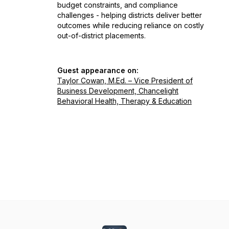
budget constraints, and compliance
challenges - helping districts deliver better
outcomes while reducing reliance on costly
out-of-district placements.
Guest appearance on:
Taylor Cowan, M.Ed. – Vice President of
Business Development, Chancelight
Behavioral Health, Therapy & Education