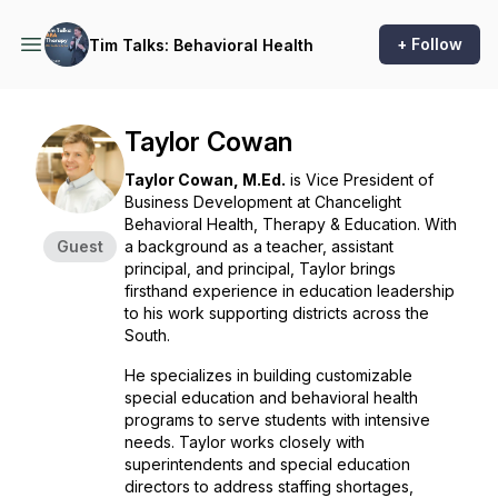
+ Follow
Tim Talks: Behavioral Health
Taylor Cowan
Taylor Cowan, M.Ed.
is Vice President of
Business Development at Chancelight
Behavioral Health, Therapy & Education. With
Guest
a background as a teacher, assistant
principal, and principal, Taylor brings
firsthand experience in education leadership
to his work supporting districts across the
South.
He specializes in building customizable
special education and behavioral health
programs to serve students with intensive
needs. Taylor works closely with
superintendents and special education
directors to address staffing shortages,