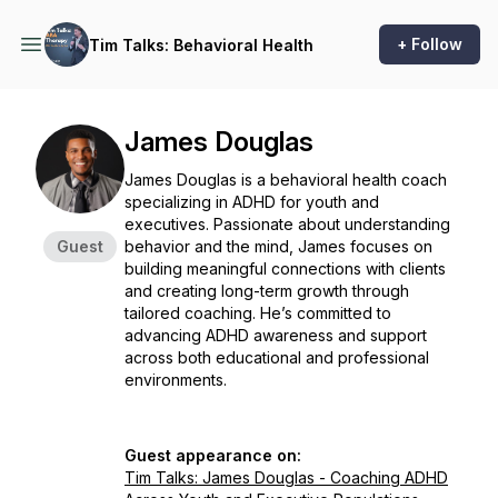
+ Follow
Tim Talks: Behavioral Health
James Douglas
James Douglas is a behavioral health coach
specializing in ADHD for youth and
executives. Passionate about understanding
Guest
behavior and the mind, James focuses on
building meaningful connections with clients
and creating long-term growth through
tailored coaching. He’s committed to
advancing ADHD awareness and support
across both educational and professional
environments.
Guest appearance on:
Tim Talks: James Douglas - Coaching ADHD