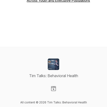
Across Youth and Executive Populations
Tim Talks: Behavioral Health
Visit our Website page
All content © 2026 Tim Talks: Behavioral Health