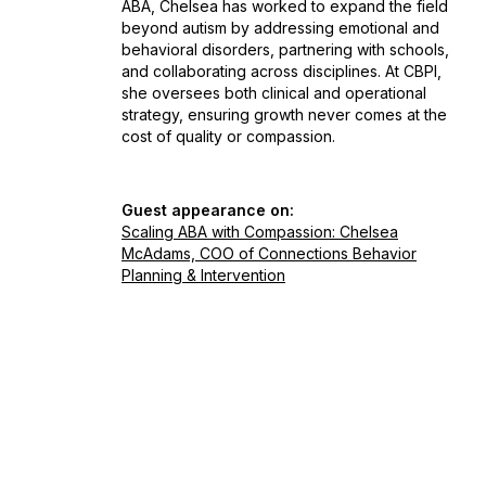
ABA, Chelsea has worked to expand the field
beyond autism by addressing emotional and
behavioral disorders, partnering with schools,
and collaborating across disciplines. At CBPI,
she oversees both clinical and operational
strategy, ensuring growth never comes at the
cost of quality or compassion.
Guest appearance on:
Scaling ABA with Compassion: Chelsea
McAdams, COO of Connections Behavior
Planning & Intervention