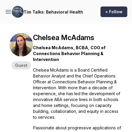
+ Follow
Tim Talks: Behavioral Health
Chelsea McAdams
Chelsea McAdams, BCBA, COO of
Connections Behavior Planning &
Intervention
Guest
Chelsea McAdams is a Board Certified
Behavior Analyst and the Chief Operations
Officer at Connections Behavior Planning &
Intervention. With more than a decade of
experience, she has led the development of
innovative ABA service lines in both schools
and home settings, focusing on capacity
building, collaboration, and equity in access
to services.
Passionate about progressive applications of